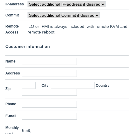
IP-address
Commit
iLO or IPMI is always included, with remote KVM and
Remote
remote reboot
Access
Customer information
Name
Address
City
Country
Zip
Phone
E-mail
Monthly
€
59
,-
cost