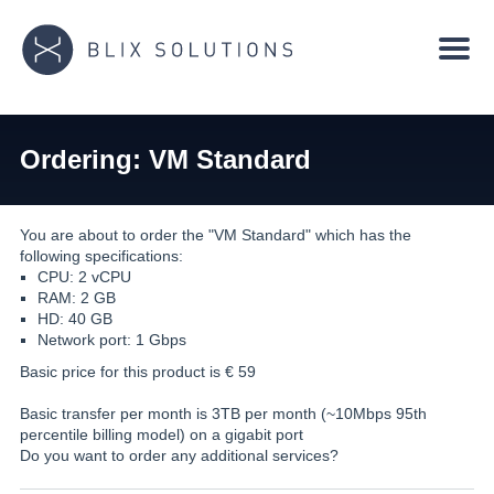
Ordering: VM Standard
You are about to order the "VM Standard" which has the
following specifications:
CPU: 2 vCPU
RAM: 2 GB
HD: 40 GB
Network port: 1 Gbps
Basic price for this product is €
59
Basic transfer per month is 3TB per month (~10Mbps 95th
percentile billing model) on a gigabit port
Do you want to order any additional services?