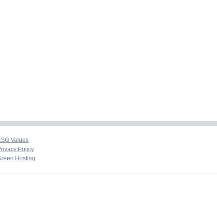
ESG Values
rivacy Policy
Green Hosting