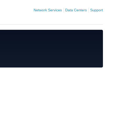
Network Services
Data Centers
Support