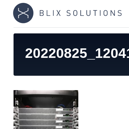
20220825_1204