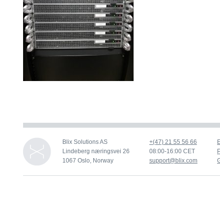
Blix Solutions AS
+(47) 21 55 56 66
Lindeberg næringsvei 26
08:00-16:00 CET
P
1067 Oslo, Norway
support@blix.com