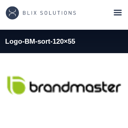
Logo-BM-sort-120×55