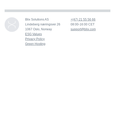
Blix Solutions AS
+(47) 21 55 56 66
Lindeberg næringsvei 26
08:00-16:00 CET
1067 Oslo, Norway
support@blix.com
ESG Values
Privacy Policy
Green Hosting